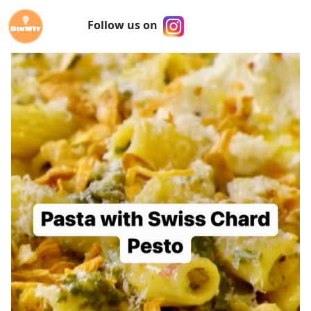
Follow us on