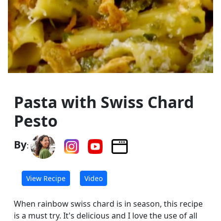
Pasta with Swiss Chard
Pesto
By
:
View Recipe
Video
When rainbow swiss chard is in season, this recipe
is a must try. It's delicious and I love the use of all