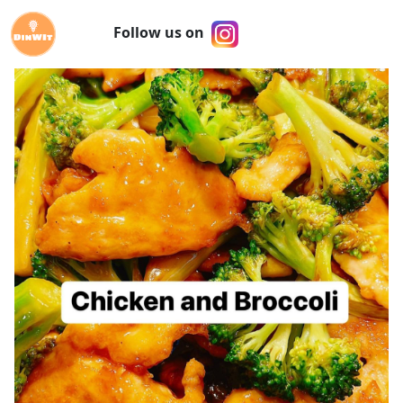
Follow us on