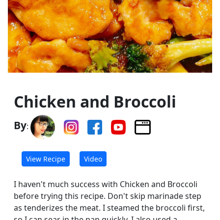
Chicken and Broccoli
By
:
View Recipe
Video
I haven't much success with Chicken and Broccoli
before trying this recipe. Don't skip marinade step
as tenderizes the meat. I steamed the broccoli first,
so I can sear in the pan quickly. I also used a