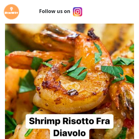
Follow us on