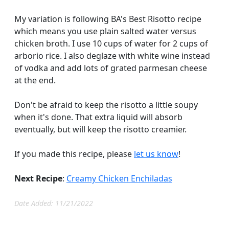
My variation is following BA's Best Risotto recipe
which means you use plain salted water versus
chicken broth. I use 10 cups of water for 2 cups of
arborio rice. I also deglaze with white wine instead
of vodka and add lots of grated parmesan cheese
at the end.
Don't be afraid to keep the risotto a little soupy
when it's done. That extra liquid will absorb
eventually, but will keep the risotto creamier.
If you made this recipe, please
let us know
!
Next Recipe
:
Creamy Chicken Enchiladas
Date Added: 11/21/2022