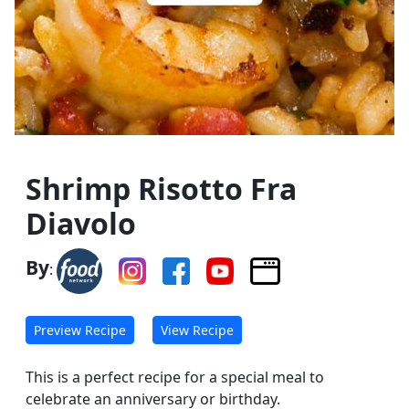
Shrimp Risotto Fra
Diavolo
By
:
Preview Recipe
View Recipe
This is a perfect recipe for a special meal to
celebrate an anniversary or birthday.